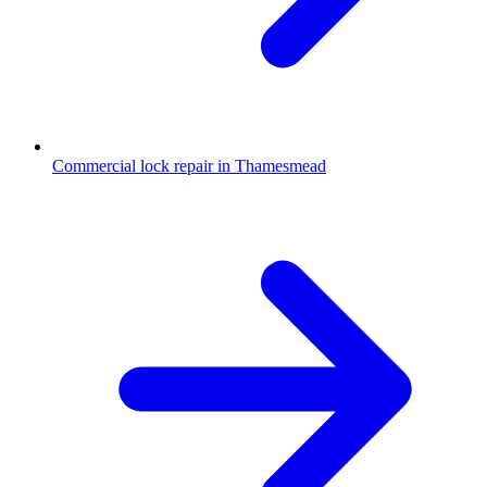
Commercial lock repair in Thamesmead