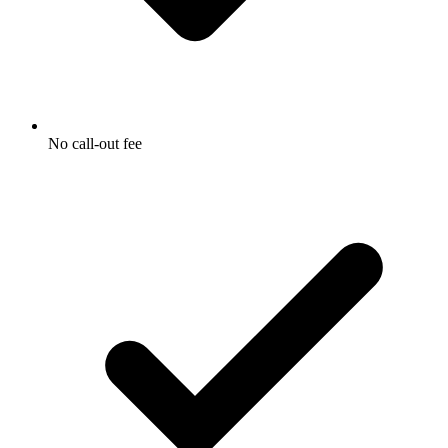
No call-out fee