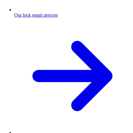
Our lock repair process