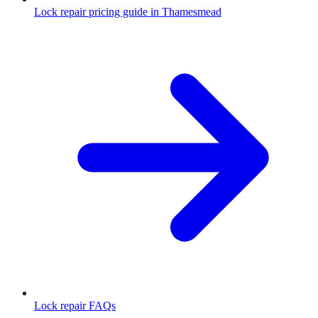
Lock repair pricing guide in Thamesmead
Lock repair FAQs