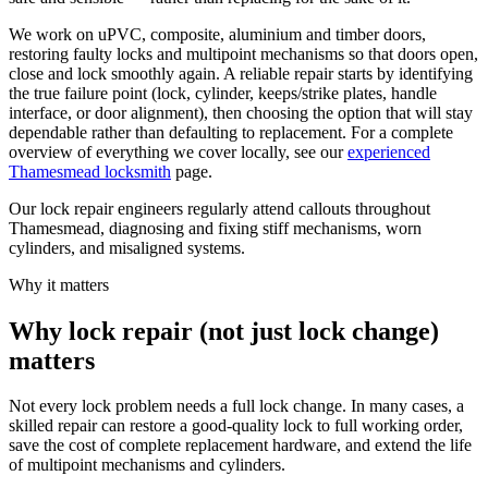
We work on uPVC, composite, aluminium and timber doors,
restoring faulty locks and multipoint mechanisms so that doors open,
close and lock smoothly again. A reliable repair starts by identifying
the true failure point (lock, cylinder, keeps/strike plates, handle
interface, or door alignment), then choosing the option that will stay
dependable rather than defaulting to replacement. For a complete
overview of everything we cover locally, see our
experienced
Thamesmead locksmith
page.
Our lock repair engineers regularly attend callouts throughout
Thamesmead, diagnosing and fixing stiff mechanisms, worn
cylinders, and misaligned systems.
Why it matters
Why lock repair (not just lock change)
matters
Not every lock problem needs a full lock change. In many cases, a
skilled repair can restore a good-quality lock to full working order,
save the cost of complete replacement hardware, and extend the life
of multipoint mechanisms and cylinders.