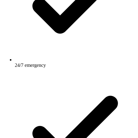
24/7 emergency