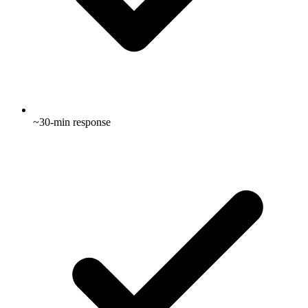
~30-min response