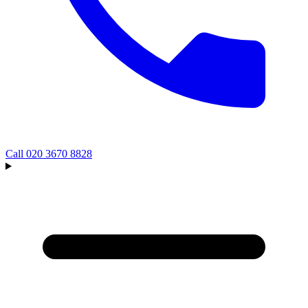
Call
020 3670 8828