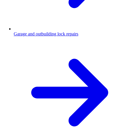
Garage and outbuilding lock repairs