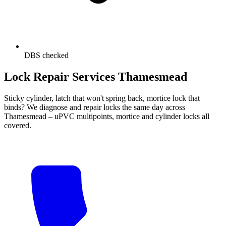
DBS checked
Lock Repair Services Thamesmead
Sticky cylinder, latch that won't spring back, mortice lock that
binds? We diagnose and repair locks the same day across
Thamesmead – uPVC multipoints, mortice and cylinder locks all
covered.