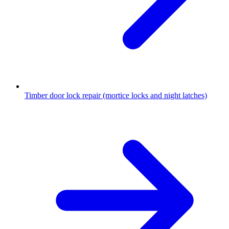
Timber door lock repair (mortice locks and night latches)