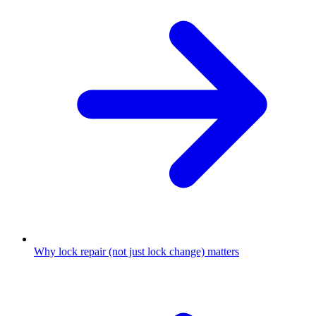
Why lock repair (not just lock change) matters