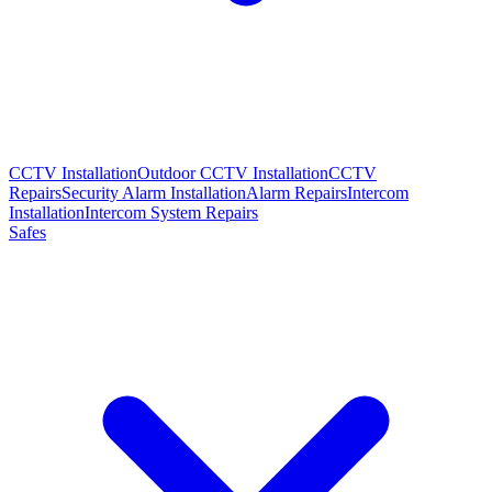
CCTV Installation
Outdoor CCTV Installation
CCTV
Repairs
Security Alarm Installation
Alarm Repairs
Intercom
Installation
Intercom System Repairs
Safes