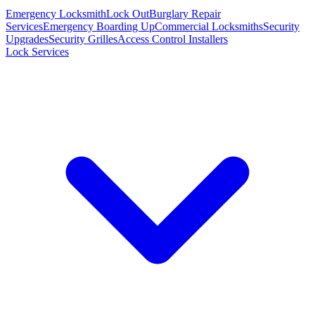
Emergency Locksmith
Lock Out
Burglary Repair
Services
Emergency Boarding Up
Commercial Locksmiths
Security
Upgrades
Security Grilles
Access Control Installers
Lock Services