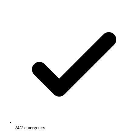
24/7 emergency