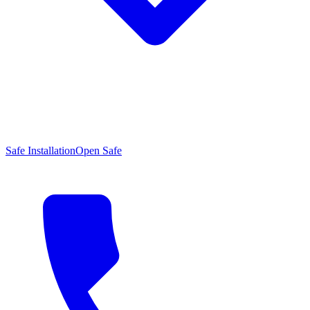
Safe Installation
Open Safe