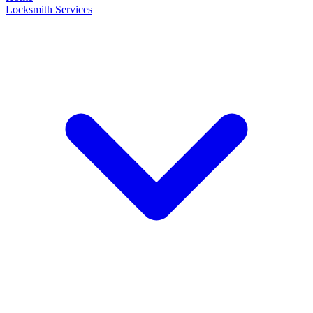
Locksmith Services