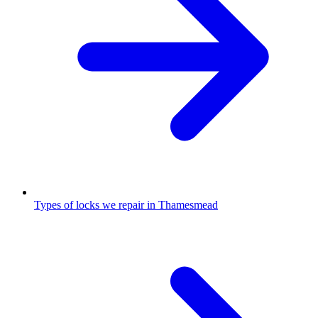
Types of locks we repair in Thamesmead