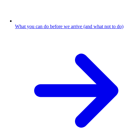
What you can do before we arrive (and what not to do)