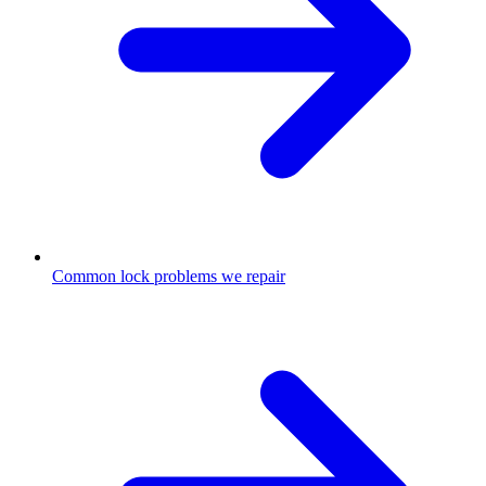
Common lock problems we repair