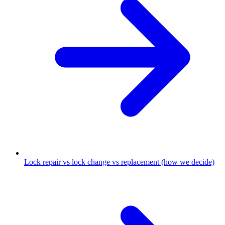
Lock repair vs lock change vs replacement (how we decide)