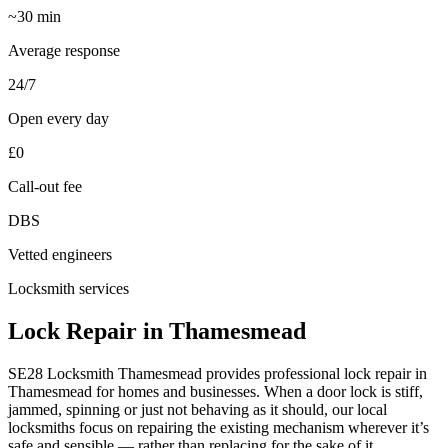
~30 min
Average response
24/7
Open every day
£0
Call-out fee
DBS
Vetted engineers
Locksmith services
Lock Repair in Thamesmead
SE28 Locksmith Thamesmead provides professional lock repair in
Thamesmead for homes and businesses. When a door lock is stiff,
jammed, spinning or just not behaving as it should, our local
locksmiths focus on repairing the existing mechanism wherever it’s
safe and sensible — rather than replacing for the sake of it.