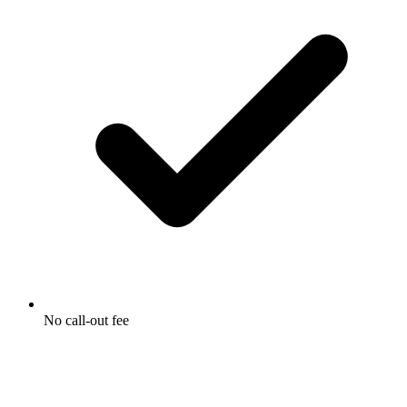
No call-out fee