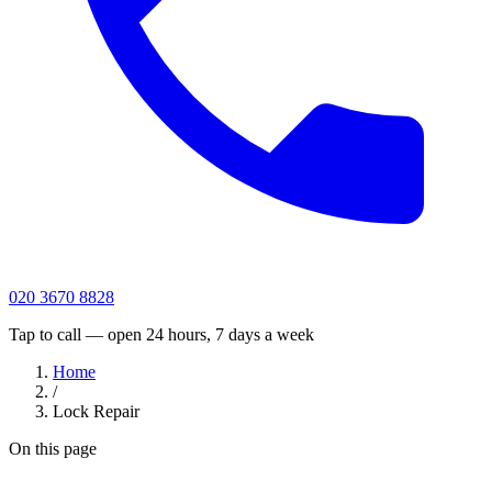
020 3670 8828
Tap to call — open 24 hours, 7 days a week
Home
/
Lock Repair
On this page