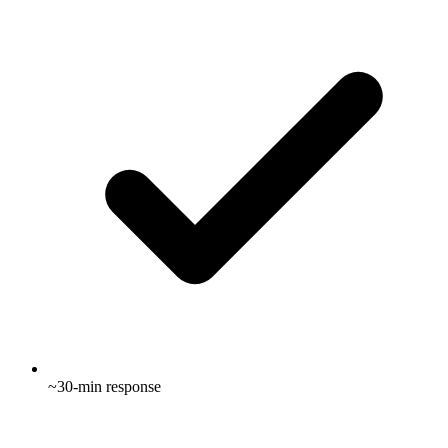
~30-min response