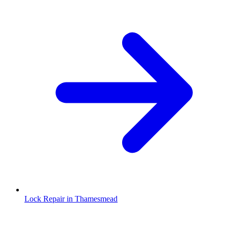
Lock Repair in Thamesmead