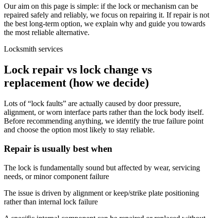
Our aim on this page is simple: if the lock or mechanism can be
repaired safely and reliably, we focus on repairing it. If repair is not
the best long-term option, we explain why and guide you towards
the most reliable alternative.
Locksmith services
Lock repair vs lock change vs
replacement (how we decide)
Lots of “lock faults” are actually caused by door pressure,
alignment, or worn interface parts rather than the lock body itself.
Before recommending anything, we identify the true failure point
and choose the option most likely to stay reliable.
Repair is usually best when
The lock is fundamentally sound but affected by wear, servicing
needs, or minor component failure
The issue is driven by alignment or keep/strike plate positioning
rather than internal lock failure