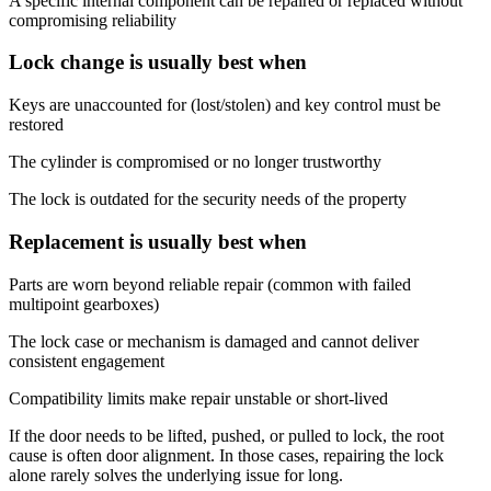
A specific internal component can be repaired or replaced without
compromising reliability
Lock change is usually best when
Keys are unaccounted for (lost/stolen) and key control must be
restored
The cylinder is compromised or no longer trustworthy
The lock is outdated for the security needs of the property
Replacement is usually best when
Parts are worn beyond reliable repair (common with failed
multipoint gearboxes)
The lock case or mechanism is damaged and cannot deliver
consistent engagement
Compatibility limits make repair unstable or short-lived
If the door needs to be lifted, pushed, or pulled to lock, the root
cause is often door alignment. In those cases, repairing the lock
alone rarely solves the underlying issue for long.