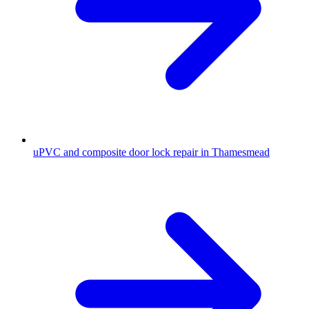
uPVC and composite door lock repair in Thamesmead