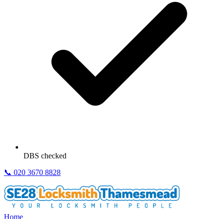
DBS checked
📞
020 3670 8828
Home