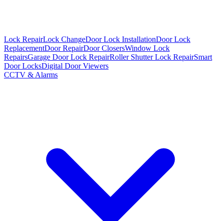
Lock Repair
Lock Change
Door Lock Installation
Door Lock
Replacement
Door Repair
Door Closers
Window Lock
Repairs
Garage Door Lock Repair
Roller Shutter Lock Repair
Smart
Door Locks
Digital Door Viewers
CCTV & Alarms