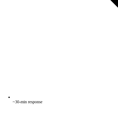
~30-min response