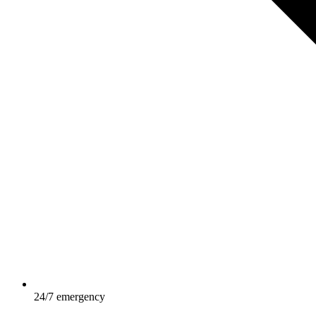
24/7 emergency