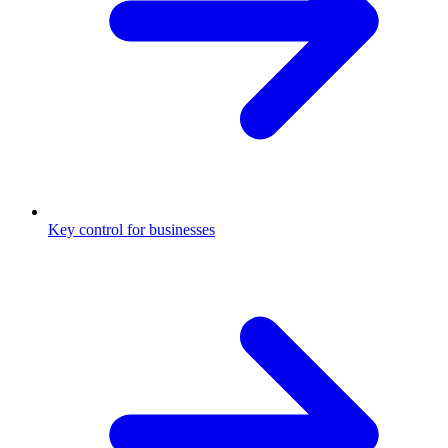
Key control for businesses