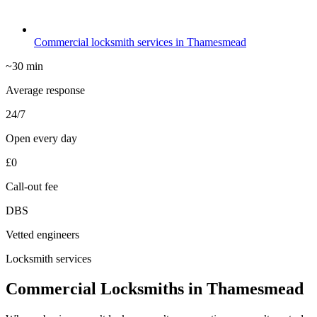
Commercial locksmith services in Thamesmead
~30 min
Average response
24/7
Open every day
£0
Call-out fee
DBS
Vetted engineers
Locksmith services
Commercial Locksmiths in Thamesmead