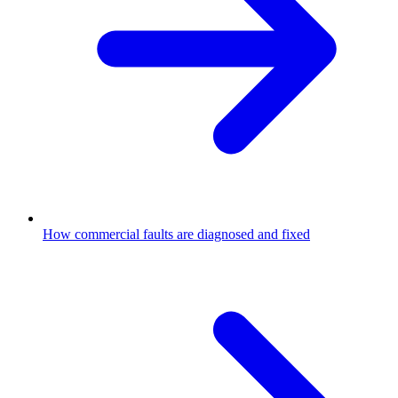
How commercial faults are diagnosed and fixed