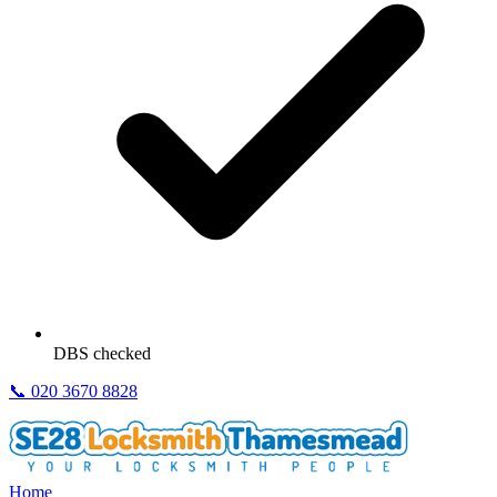
DBS checked
📞
020 3670 8828
Home