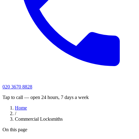
020 3670 8828
Tap to call — open 24 hours, 7 days a week
Home
/
Commercial Locksmiths
On this page