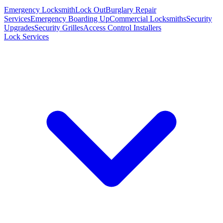
Emergency Locksmith
Lock Out
Burglary Repair
Services
Emergency Boarding Up
Commercial Locksmiths
Security
Upgrades
Security Grilles
Access Control Installers
Lock Services