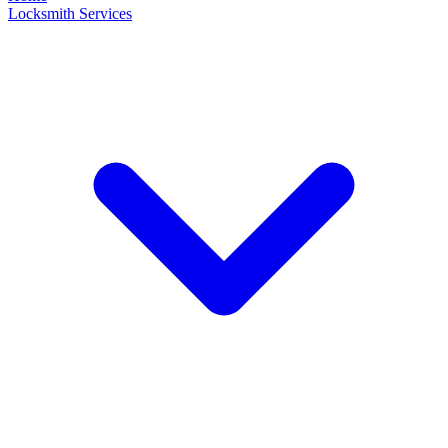
Locksmith Services