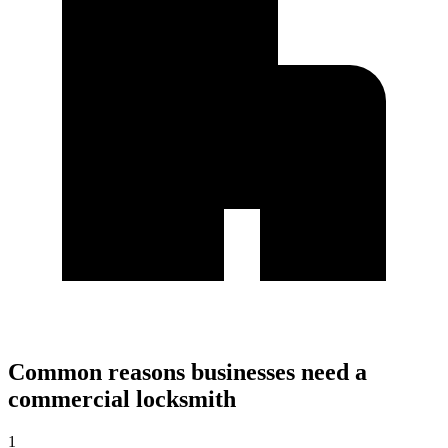
Common reasons businesses need a
commercial locksmith
1