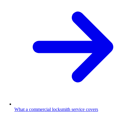
What a commercial locksmith service covers