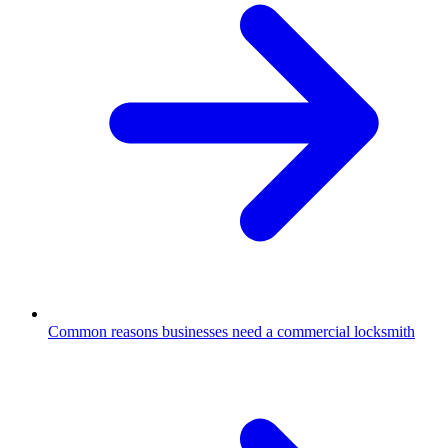
Common reasons businesses need a commercial locksmith