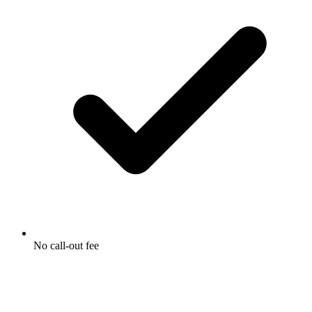
No call-out fee