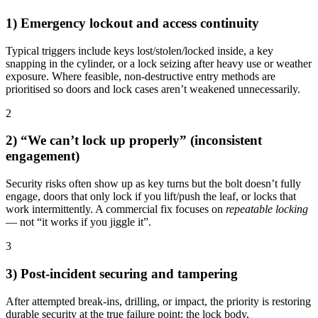
1) Emergency lockout and access continuity
Typical triggers include keys lost/stolen/locked inside, a key
snapping in the cylinder, or a lock seizing after heavy use or weather
exposure. Where feasible, non-destructive entry methods are
prioritised so doors and lock cases aren’t weakened unnecessarily.
2
2) “We can’t lock up properly” (inconsistent
engagement)
Security risks often show up as key turns but the bolt doesn’t fully
engage, doors that only lock if you lift/push the leaf, or locks that
work intermittently. A commercial fix focuses on
repeatable locking
— not “it works if you jiggle it”.
3
3) Post-incident securing and tampering
After attempted break-ins, drilling, or impact, the priority is restoring
durable security at the true failure point: the lock body,