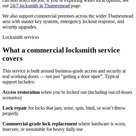
can also affect the job. If you’re exploring wider local options, see
our
24/7 locksmith in Thamesmead
page.
We also support commercial premises across the wider Thamesmead
area with master key systems, emergency lockout response, and
security upgrades.
Locksmith services
What a commercial locksmith service
covers
This service is built around business-grade access and security at
real working doors — not just “getting a door open”. Typical
support includes:
Access restoration
when you’re locked out (including out-of-hours
scenarios)
Lock repair
for locks that jam, seize, spin, bind, or won’t throw
properly
Commercial-grade lock replacement
where hardware is worn,
insecure, or unsuitable for heavy daily use