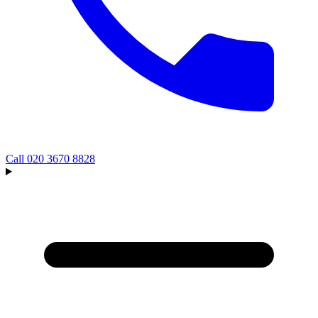
Call
020 3670 8828