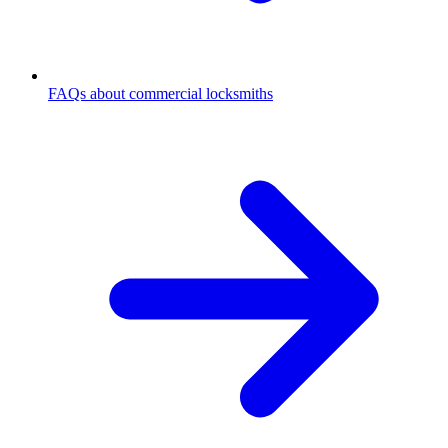
FAQs about commercial locksmiths