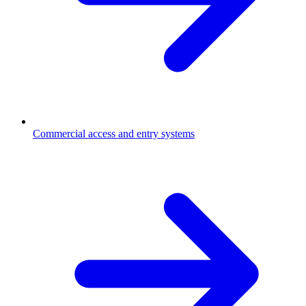
Commercial access and entry systems