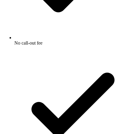
No call-out fee