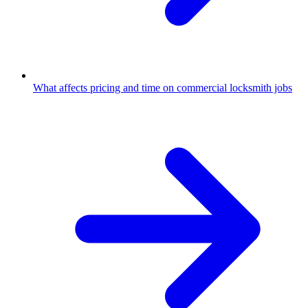
What affects pricing and time on commercial locksmith jobs