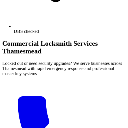
DBS checked
Commercial Locksmith Services
Thamesmead
Locked out or need security upgrades? We serve businesses across
Thamesmead with rapid emergency response and professional
master key systems