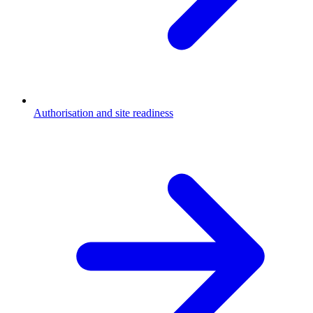
Authorisation and site readiness