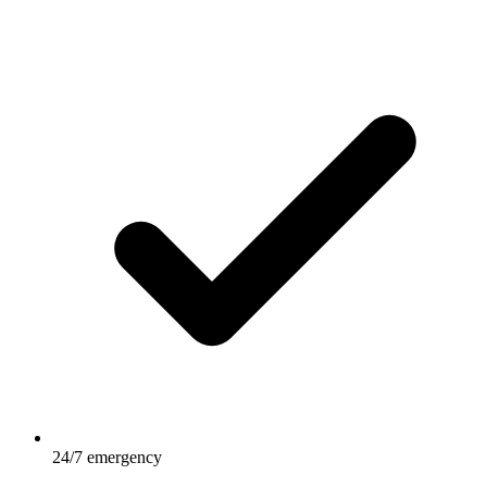
24/7 emergency