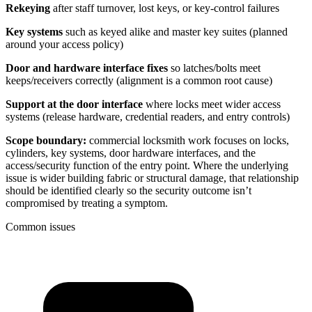
Rekeying
after staff turnover, lost keys, or key-control failures
Key systems
such as keyed alike and master key suites (planned
around your access policy)
Door and hardware interface fixes
so latches/bolts meet
keeps/receivers correctly (alignment is a common root cause)
Support at the door interface
where locks meet wider access
systems (release hardware, credential readers, and entry controls)
Scope boundary:
commercial locksmith work focuses on locks,
cylinders, key systems, door hardware interfaces, and the
access/security function of the entry point. Where the underlying
issue is wider building fabric or structural damage, that relationship
should be identified clearly so the security outcome isn’t
compromised by treating a symptom.
Common issues