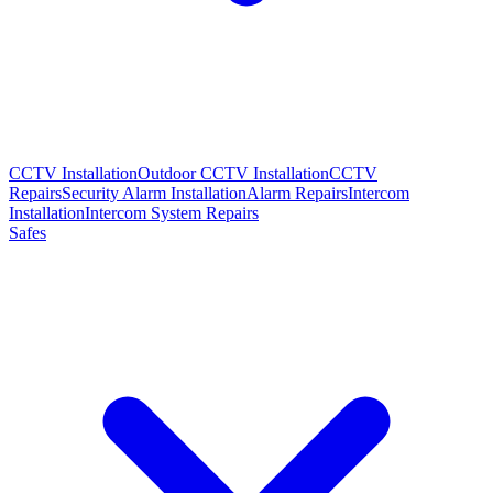
CCTV Installation
Outdoor CCTV Installation
CCTV
Repairs
Security Alarm Installation
Alarm Repairs
Intercom
Installation
Intercom System Repairs
Safes