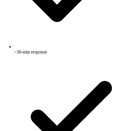
~30-min response