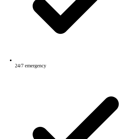
24/7 emergency