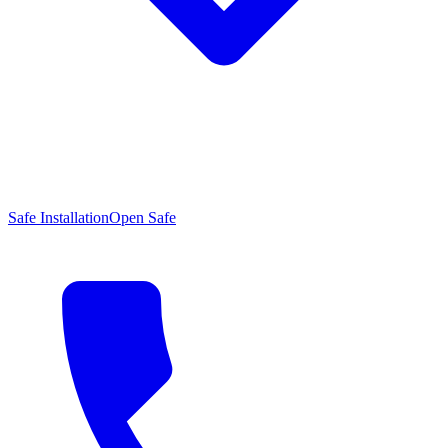
Safe Installation
Open Safe