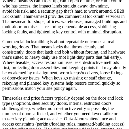
When a business can’t lock up, can’t open on time, or can’t control
who has access, the impact lands straight away: downtime,
avoidable risk, and a security gap that’s hard to work around. SE28
Locksmith Thamesmead provides commercial locksmith services in
Thamesmead for shops, offices, warehouses, managed buildings and
multi-door premises — restoring dependable access, stabilising
locking faults, and tightening key control with minimal disruption.
Commercial locksmithing is about repeatable outcomes at real
working doors. That means locks that throw cleanly and
consistently, doors that latch and bolt without forcing, and hardware
that’s suited to heavy daily use (not light-duty parts that fail early).
Where feasible, access restoration uses least-destructive methods
first, protecting door assemblies and keeping points that may already
be weakened by misalignment, worn keeps/receivers, loose fixings
or door-closer issues. When keys go missing or staff change,
rekeying and planned key systems help restore control quickly so
permissions match your site policy again.
Timescales and price factors typically depend on the door and lock
type (shopfront, steel security doors, internal restricted doors,
shutters/grilles), whether non-destructive entry is possible, the
number of doors affected, and whether you need keyed-alike or
master key planning across a site. Out-of-hours attendance and
access constraints (parking/loading rules, managed-building access)