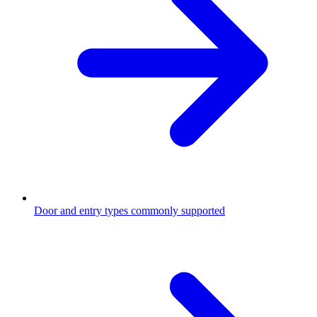
Door and entry types commonly supported