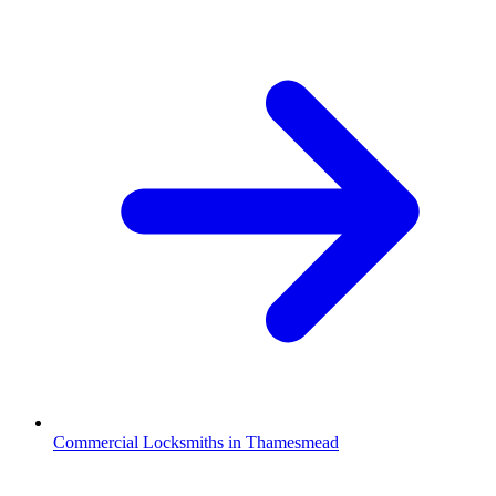
Commercial Locksmiths in Thamesmead