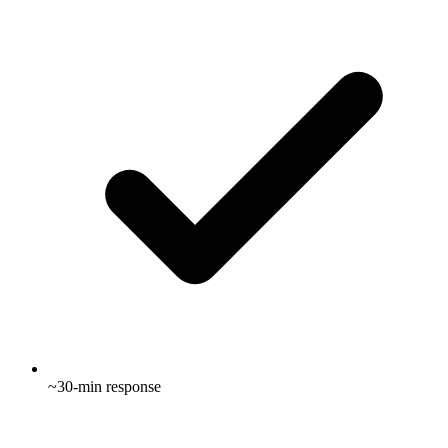
~30-min response