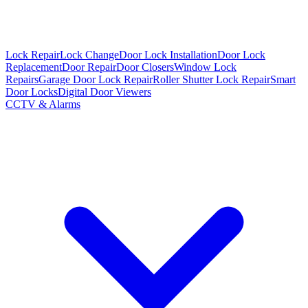
Lock Repair
Lock Change
Door Lock Installation
Door Lock
Replacement
Door Repair
Door Closers
Window Lock
Repairs
Garage Door Lock Repair
Roller Shutter Lock Repair
Smart
Door Locks
Digital Door Viewers
CCTV & Alarms