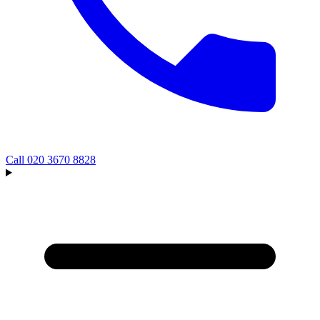
Call
020 3670 8828