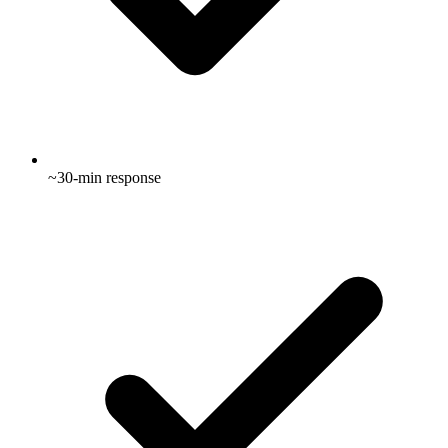
~30-min response