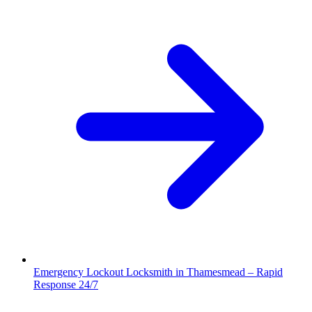
Emergency Lockout Locksmith in Thamesmead – Rapid
Response 24/7