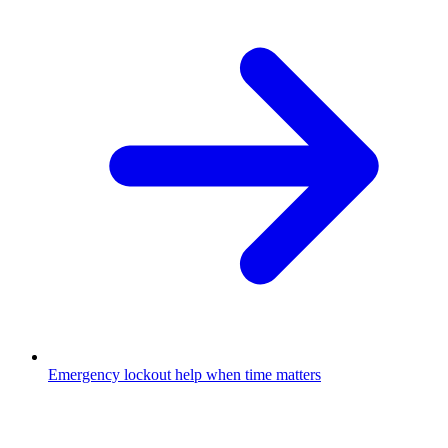
Emergency lockout help when time matters