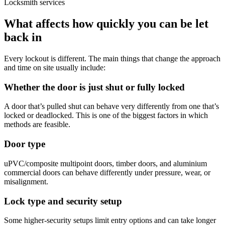
Locksmith services
What affects how quickly you can be let
back in
Every lockout is different. The main things that change the approach
and time on site usually include:
Whether the door is just shut or fully locked
A door that’s pulled shut can behave very differently from one that’s
locked or deadlocked. This is one of the biggest factors in which
methods are feasible.
Door type
uPVC/composite multipoint doors, timber doors, and aluminium
commercial doors can behave differently under pressure, wear, or
misalignment.
Lock type and security setup
Some higher-security setups limit entry options and can take longer