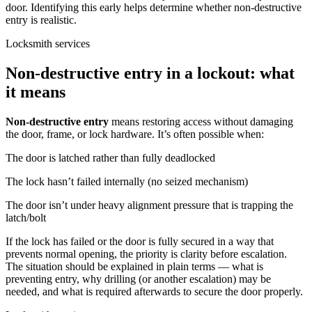
door. Identifying this early helps determine whether non-destructive
entry is realistic.
Locksmith services
Non-destructive entry in a lockout: what
it means
Non-destructive entry
means restoring access without damaging
the door, frame, or lock hardware. It’s often possible when:
The door is latched rather than fully deadlocked
The lock hasn’t failed internally (no seized mechanism)
The door isn’t under heavy alignment pressure that is trapping the
latch/bolt
If the lock has failed or the door is fully secured in a way that
prevents normal opening, the priority is clarity before escalation.
The situation should be explained in plain terms — what is
preventing entry, why drilling (or another escalation) may be
needed, and what is required afterwards to secure the door properly.