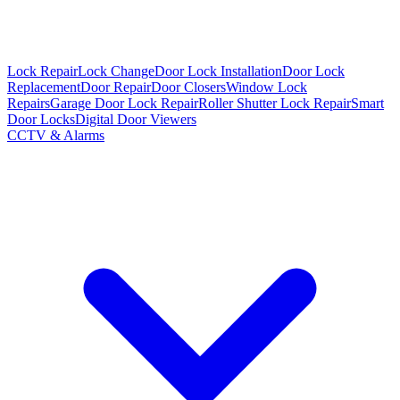
Lock Repair
Lock Change
Door Lock Installation
Door Lock
Replacement
Door Repair
Door Closers
Window Lock
Repairs
Garage Door Lock Repair
Roller Shutter Lock Repair
Smart
Door Locks
Digital Door Viewers
CCTV & Alarms