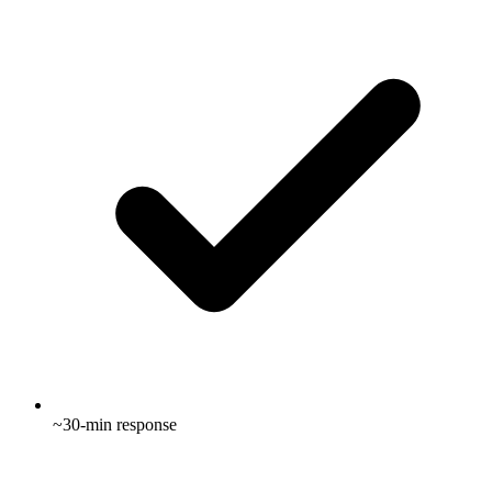
~30-min response