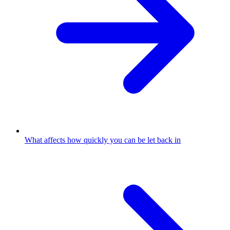
What affects how quickly you can be let back in