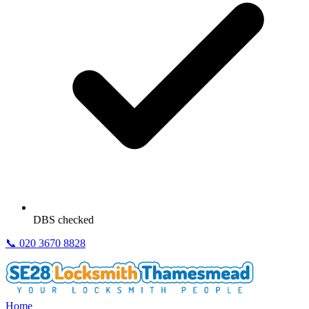
DBS checked
📞
020 3670 8828
Home