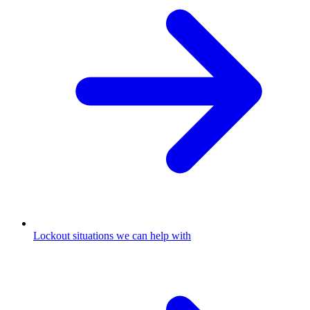
Lockout situations we can help with