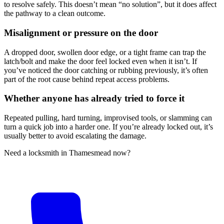
to resolve safely. This doesn’t mean “no solution”, but it does affect
the pathway to a clean outcome.
Misalignment or pressure on the door
A dropped door, swollen door edge, or a tight frame can trap the
latch/bolt and make the door feel locked even when it isn’t. If
you’ve noticed the door catching or rubbing previously, it’s often
part of the root cause behind repeat access problems.
Whether anyone has already tried to force it
Repeated pulling, hard turning, improvised tools, or slamming can
turn a quick job into a harder one. If you’re already locked out, it’s
usually better to avoid escalating the damage.
Need a locksmith in Thamesmead now?