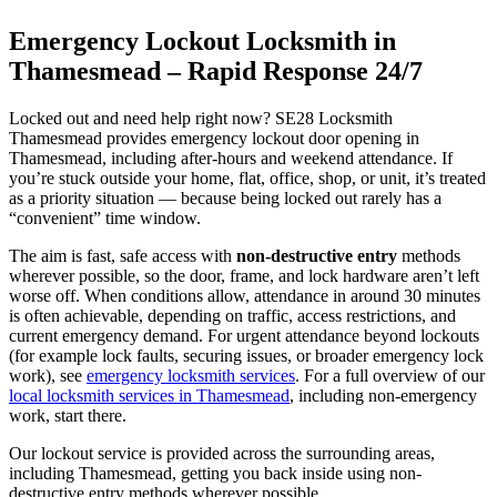
Emergency Lockout Locksmith in
Thamesmead – Rapid Response 24/7
Locked out and need help right now? SE28 Locksmith
Thamesmead provides emergency lockout door opening in
Thamesmead, including after-hours and weekend attendance. If
you’re stuck outside your home, flat, office, shop, or unit, it’s treated
as a priority situation — because being locked out rarely has a
“convenient” time window.
The aim is fast, safe access with
non-destructive entry
methods
wherever possible, so the door, frame, and lock hardware aren’t left
worse off. When conditions allow, attendance in around 30 minutes
is often achievable, depending on traffic, access restrictions, and
current emergency demand. For urgent attendance beyond lockouts
(for example lock faults, securing issues, or broader emergency lock
work), see
emergency locksmith services
. For a full overview of our
local locksmith services in Thamesmead
, including non-emergency
work, start there.
Our lockout service is provided across the surrounding areas,
including Thamesmead, getting you back inside using non-
destructive entry methods wherever possible.