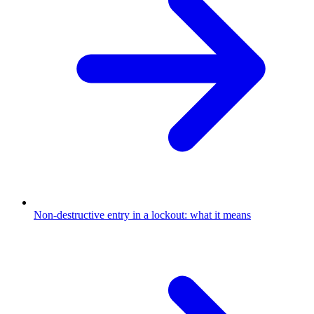
Non-destructive entry in a lockout: what it means