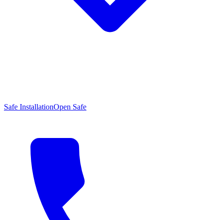
Safe Installation
Open Safe