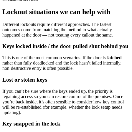
Lockout situations we can help with
Different lockouts require different approaches. The fastest
outcomes come from matching the method to what actually
happened at the door — not treating every callout the same.
Keys locked inside / the door pulled shut behind you
This is one of the most common scenarios. If the door is
latched
rather than fully deadlocked and the lock hasn’t failed internally,
non-destructive entry is often possible.
Lost or stolen keys
If you can’t be sure where the keys ended up, the priority is
regaining access so you can restore control of the premises. Once
you’re back inside, it’s often sensible to consider how key control
will be re-established (for example, whether the lock setup needs
updating).
Key snapped in the lock