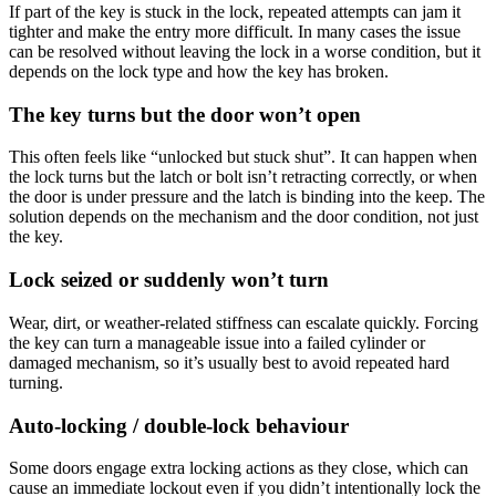
If part of the key is stuck in the lock, repeated attempts can jam it
tighter and make the entry more difficult. In many cases the issue
can be resolved without leaving the lock in a worse condition, but it
depends on the lock type and how the key has broken.
The key turns but the door won’t open
This often feels like “unlocked but stuck shut”. It can happen when
the lock turns but the latch or bolt isn’t retracting correctly, or when
the door is under pressure and the latch is binding into the keep. The
solution depends on the mechanism and the door condition, not just
the key.
Lock seized or suddenly won’t turn
Wear, dirt, or weather-related stiffness can escalate quickly. Forcing
the key can turn a manageable issue into a failed cylinder or
damaged mechanism, so it’s usually best to avoid repeated hard
turning.
Auto-locking / double-lock behaviour
Some doors engage extra locking actions as they close, which can
cause an immediate lockout even if you didn’t intentionally lock the