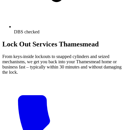
DBS checked
Lock Out Services Thamesmead
From keys-inside lockouts to snapped cylinders and seized
mechanisms, we get you back into your Thamesmead home or
business fast – typically within 30 minutes and without damaging
the lock.