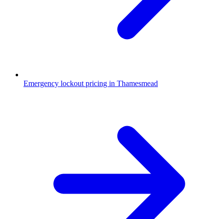
Emergency lockout pricing in Thamesmead