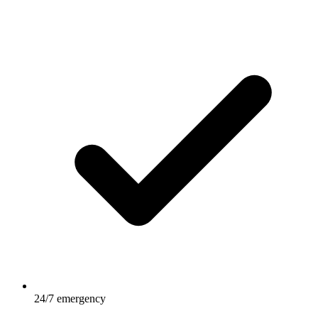
24/7 emergency