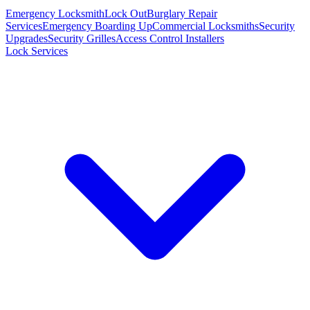
Emergency Locksmith
Lock Out
Burglary Repair
Services
Emergency Boarding Up
Commercial Locksmiths
Security
Upgrades
Security Grilles
Access Control Installers
Lock Services