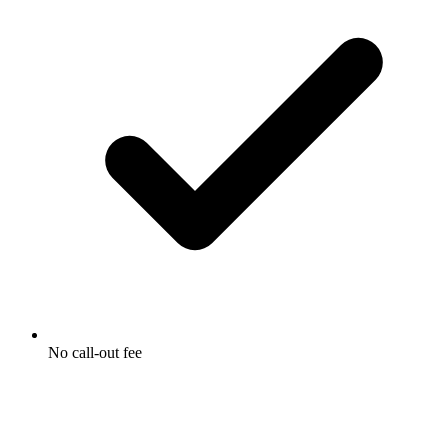
No call-out fee