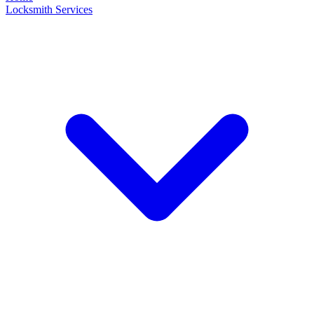
Locksmith Services