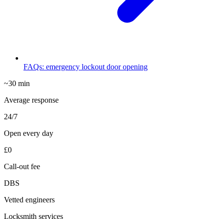
FAQs: emergency lockout door opening
~30 min
Average response
24/7
Open every day
£0
Call-out fee
DBS
Vetted engineers
Locksmith services