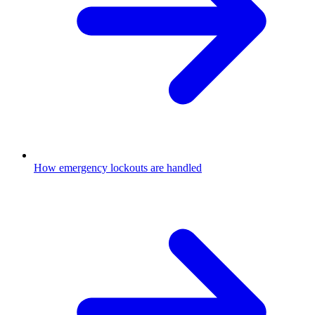
How emergency lockouts are handled