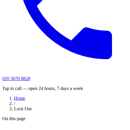
020 3670 8828
Tap to call — open 24 hours, 7 days a week
Home
/
Lock Out
On this page