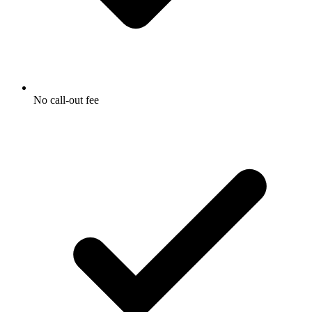
No call-out fee