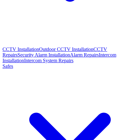
CCTV Installation
Outdoor CCTV Installation
CCTV
Repairs
Security Alarm Installation
Alarm Repairs
Intercom
Installation
Intercom System Repairs
Safes