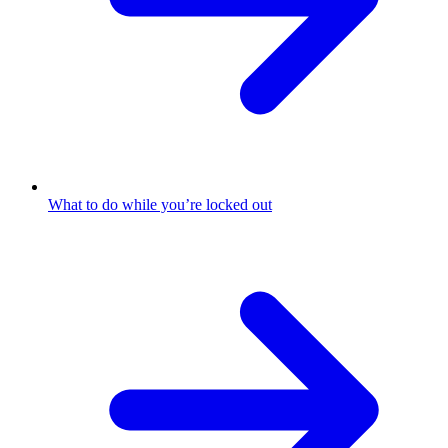
What to do while you’re locked out