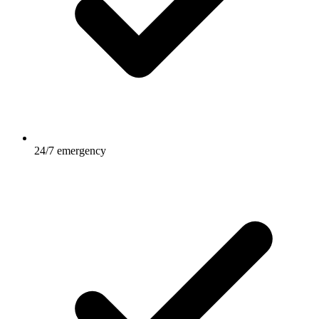
24/7 emergency