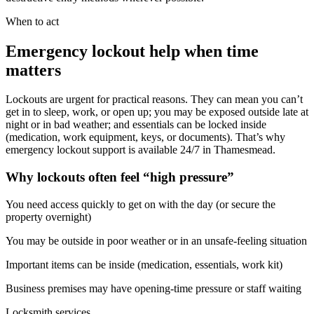
When to act
Emergency lockout help when time
matters
Lockouts are urgent for practical reasons. They can mean you can’t
get in to sleep, work, or open up; you may be exposed outside late at
night or in bad weather; and essentials can be locked inside
(medication, work equipment, keys, or documents). That’s why
emergency lockout support is available 24/7 in Thamesmead.
Why lockouts often feel “high pressure”
You need access quickly to get on with the day (or secure the
property overnight)
You may be outside in poor weather or in an unsafe-feeling situation
Important items can be inside (medication, essentials, work kit)
Business premises may have opening-time pressure or staff waiting
Locksmith services