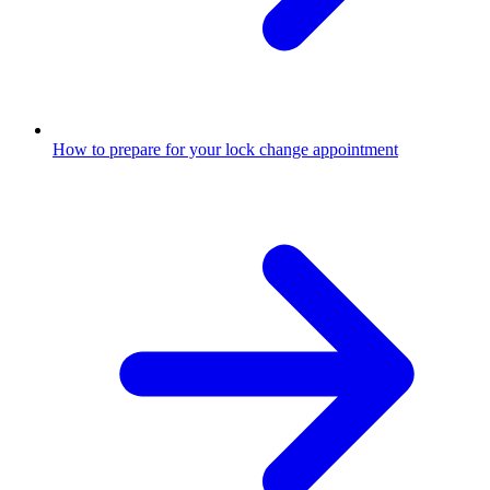
How to prepare for your lock change appointment