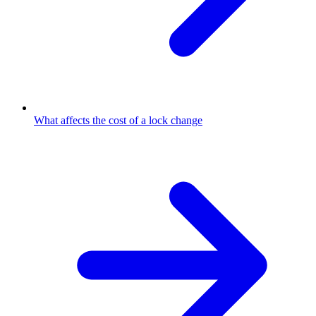
What affects the cost of a lock change