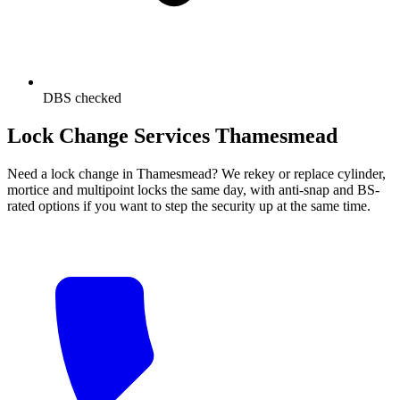
DBS checked
Lock Change Services Thamesmead
Need a lock change in Thamesmead? We rekey or replace cylinder,
mortice and multipoint locks the same day, with anti-snap and BS-
rated options if you want to step the security up at the same time.