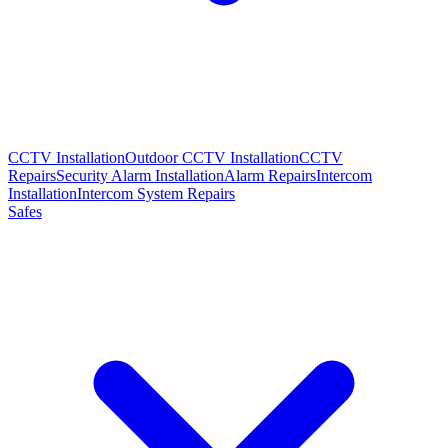
CCTV Installation
Outdoor CCTV Installation
CCTV
Repairs
Security Alarm Installation
Alarm Repairs
Intercom
Installation
Intercom System Repairs
Safes