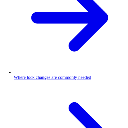
Where lock changes are commonly needed