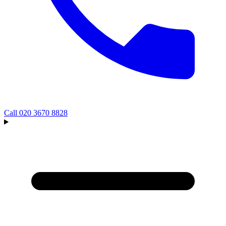
Call
020 3670 8828