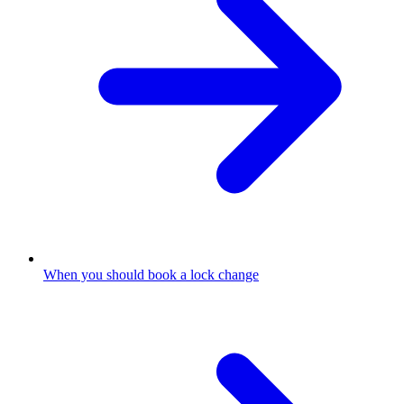
When you should book a lock change