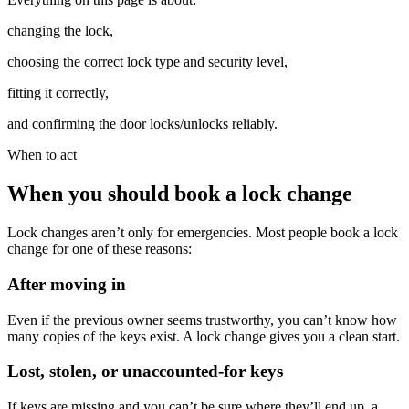
changing the lock,
choosing the correct lock type and security level,
fitting it correctly,
and confirming the door locks/unlocks reliably.
When to act
When you should book a lock change
Lock changes aren’t only for emergencies. Most people book a lock
change for one of these reasons:
After moving in
Even if the previous owner seems trustworthy, you can’t know how
many copies of the keys exist. A lock change gives you a clean start.
Lost, stolen, or unaccounted-for keys
If keys are missing and you can’t be sure where they’ll end up, a