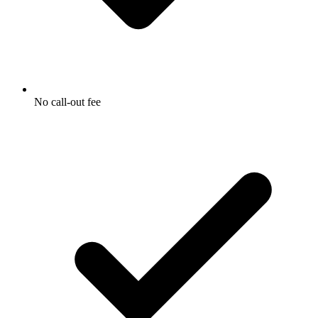
No call-out fee