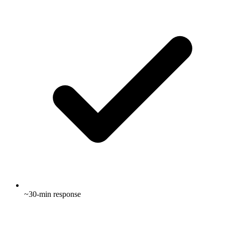
~30-min response