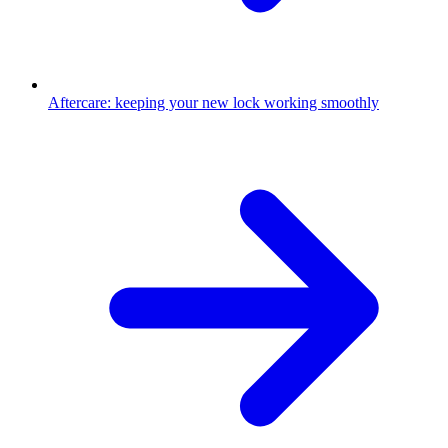
Aftercare: keeping your new lock working smoothly