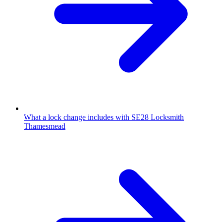
What a lock change includes with SE28 Locksmith
Thamesmead