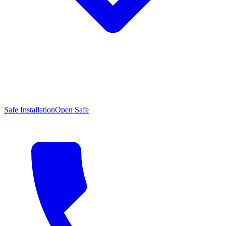
Safe Installation
Open Safe