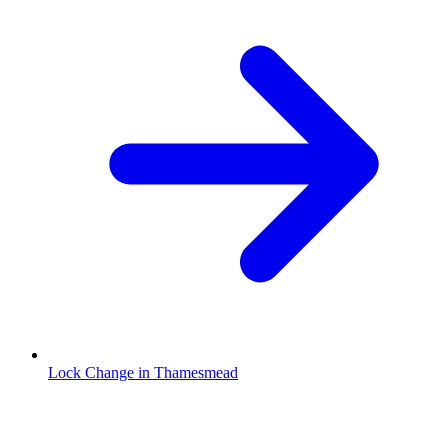
Lock Change in Thamesmead