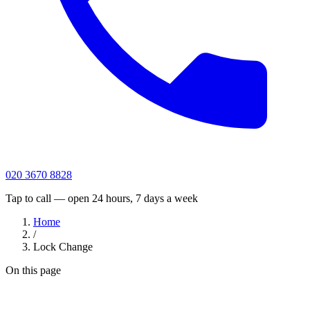
020 3670 8828
Tap to call — open 24 hours, 7 days a week
Home
/
Lock Change
On this page