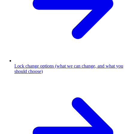
Lock change options (what we can change, and what you
should choose)