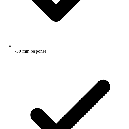
~30-min response