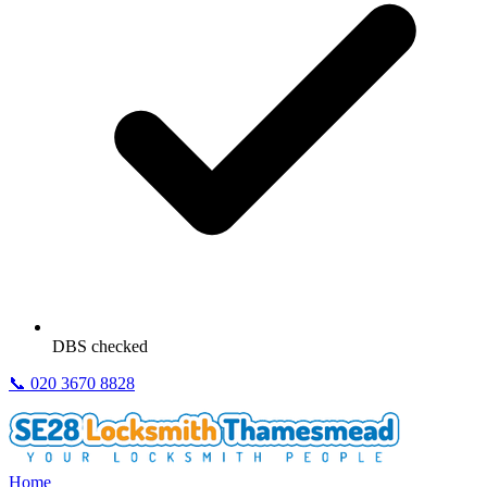
DBS checked
📞
020 3670 8828
Home