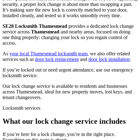
security, a proper lock change is about more than swapping a part.
It’s making sure the new lock is correctly matched to your door,
installed cleanly, and tested so it works smoothly every time.
SE28 Locksmith Thamesmead
provides a dedicated lock change
service across
Thamesmead
and nearby areas, focused on doing
one thing properly: changing your lock so you regain control of
access.
As
your local Thamesmead locksmith team
, we also offer related
services such as
door lock replacement
and
door lock installation
.
If you’re locked out or need urgent attendance, use our emergency
locksmith service.
Our lock change service is available to residents and businesses
across Thamesmead, ideal for new property moves, lost keys, and
tenant changeovers.
Locksmith services
What our lock change service includes
If you’re here for a lock change, you’re in the right place.
Everything on this page is about: