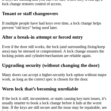
lock change restores control of access.
Tenant or staff changeovers
If multiple people have had keys over time, a lock change helps
prevent “old keys” being used later.
After a break-in attempt or forced entry
Even if the door still works, the lock (and surrounding fixing/keep
area) may be stressed or compromised. A lock change ensures the
locking points and cylinder/mechanism are reliable again.
Upgrading security (without changing the door)
Many doors can accept a higher-security lock option without major
work, as long as the correct spec is chosen for the door.
Worn lock that’s becoming unreliable
If the lock is stiff, inconsistent, or starts causing key-turn issues, it’s
usually smarter to book a lock change before it fails at the worst
time. If the keys are still secure and the issue may be repairable, see