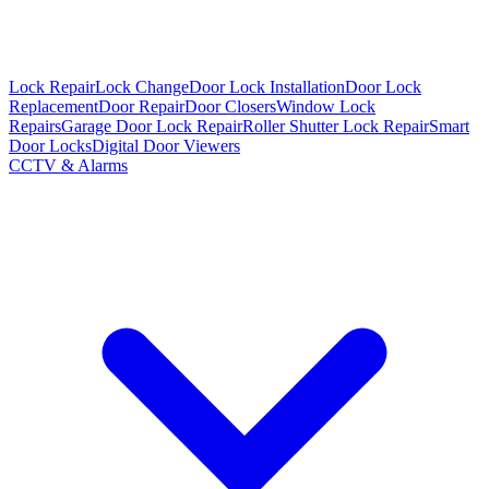
Lock Repair
Lock Change
Door Lock Installation
Door Lock
Replacement
Door Repair
Door Closers
Window Lock
Repairs
Garage Door Lock Repair
Roller Shutter Lock Repair
Smart
Door Locks
Digital Door Viewers
CCTV & Alarms