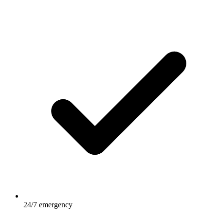
24/7 emergency