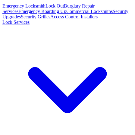
Emergency Locksmith
Lock Out
Burglary Repair
Services
Emergency Boarding Up
Commercial Locksmiths
Security
Upgrades
Security Grilles
Access Control Installers
Lock Services