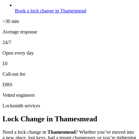
Book a lock change in Thamesmead
~30 min
Average response
24/7
Open every day
£0
Call-out fee
DBS
Vetted engineers
Locksmith services
Lock Change in Thamesmead
Need a lock change in
Thamesmead
? Whether you’ve moved into
a new place, lost keys, had a tenant changeover, or you’re tightening