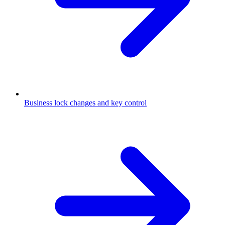
Business lock changes and key control