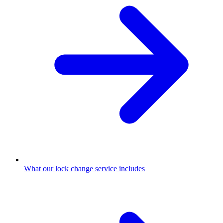
What our lock change service includes