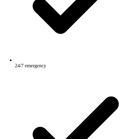
24/7 emergency