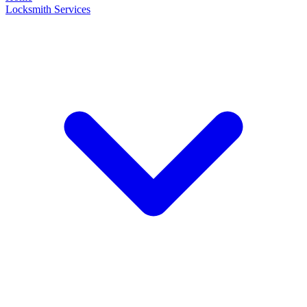
Locksmith Services