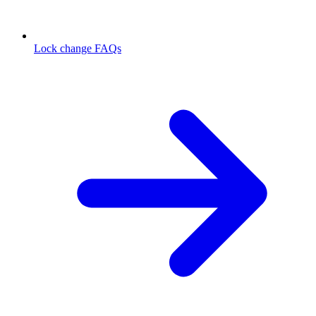
Lock change FAQs