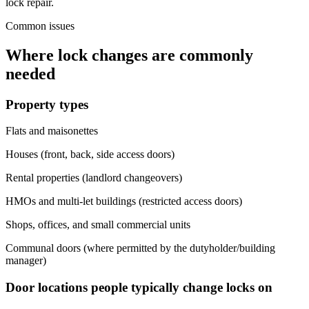
lock repair.
Common issues
Where lock changes are commonly
needed
Property types
Flats and maisonettes
Houses (front, back, side access doors)
Rental properties (landlord changeovers)
HMOs and multi-let buildings (restricted access doors)
Shops, offices, and small commercial units
Communal doors (where permitted by the dutyholder/building
manager)
Door locations people typically change locks on