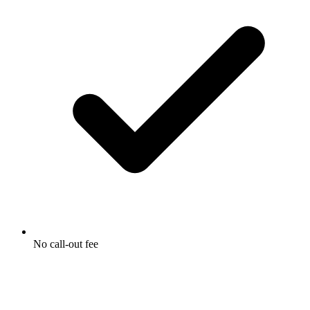
No call-out fee