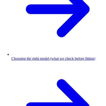
Choosing the right model (what we check before fitting)