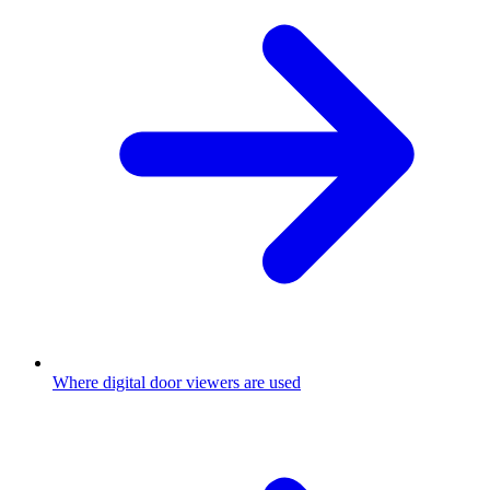
Where digital door viewers are used