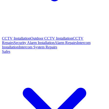
CCTV Installation
Outdoor CCTV Installation
CCTV
Repairs
Security Alarm Installation
Alarm Repairs
Intercom
Installation
Intercom System Repairs
Safes