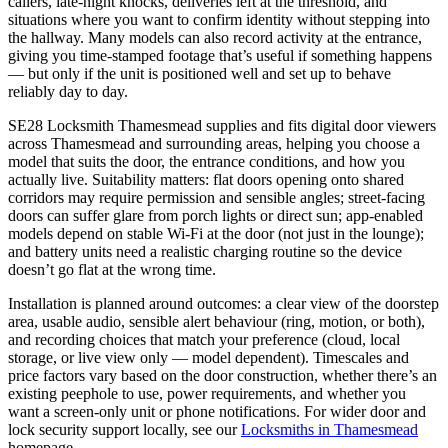
callers, late-night knocks, deliveries left at the threshold, and
situations where you want to confirm identity without stepping into
the hallway. Many models can also record activity at the entrance,
giving you time-stamped footage that’s useful if something happens
— but only if the unit is positioned well and set up to behave
reliably day to day.
SE28 Locksmith Thamesmead supplies and fits digital door viewers
across Thamesmead and surrounding areas, helping you choose a
model that suits the door, the entrance conditions, and how you
actually live. Suitability matters: flat doors opening onto shared
corridors may require permission and sensible angles; street-facing
doors can suffer glare from porch lights or direct sun; app-enabled
models depend on stable Wi-Fi at the door (not just in the lounge);
and battery units need a realistic charging routine so the device
doesn’t go flat at the wrong time.
Installation is planned around outcomes: a clear view of the doorstep
area, usable audio, sensible alert behaviour (ring, motion, or both),
and recording choices that match your preference (cloud, local
storage, or live view only — model dependent). Timescales and
price factors vary based on the door construction, whether there’s an
existing peephole to use, power requirements, and whether you
want a screen-only unit or phone notifications. For wider door and
lock security support locally, see our
Locksmiths in Thamesmead
homepage.