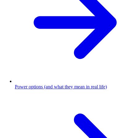
Power options (and what they mean in real life)