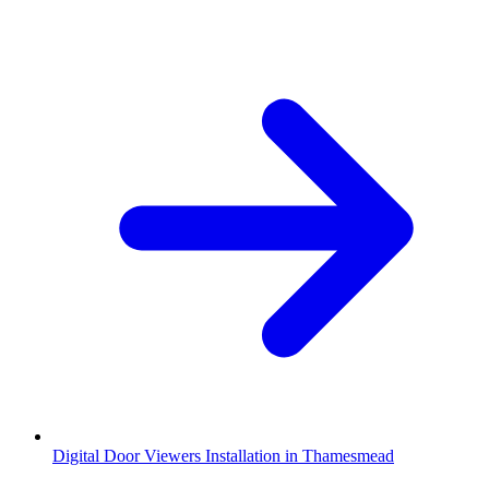
Digital Door Viewers Installation in Thamesmead