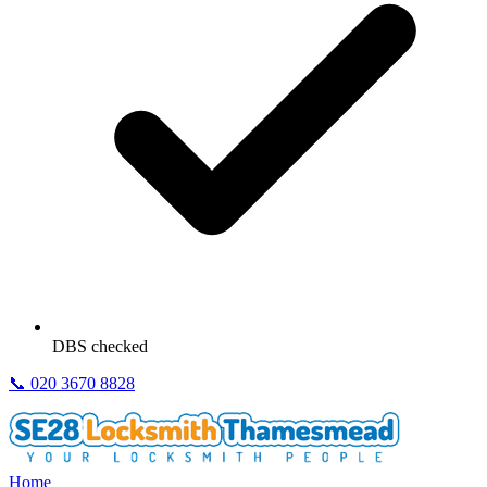
DBS checked
📞
020 3670 8828
Home