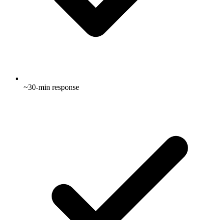
~30-min response