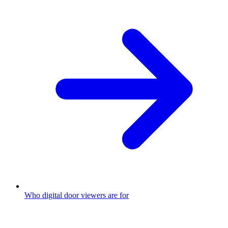
Who digital door viewers are for