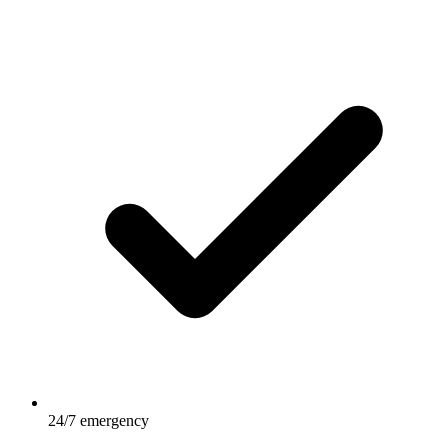
24/7 emergency