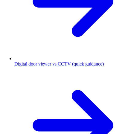
Digital door viewer vs CCTV (quick guidance)