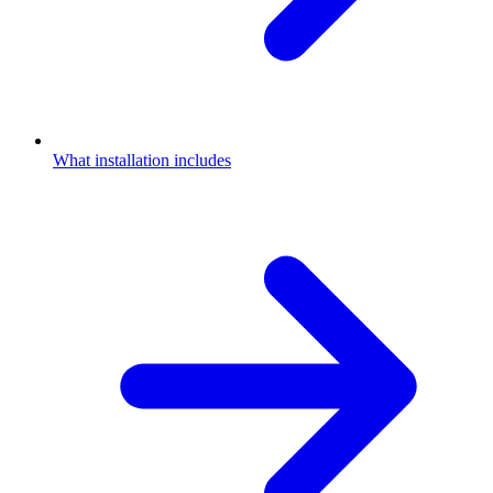
What installation includes