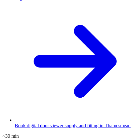
Book digital door viewer supply and fitting in Thamesmead
~30 min