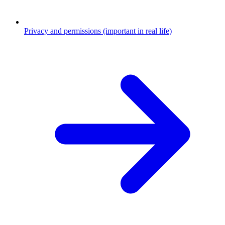
Privacy and permissions (important in real life)