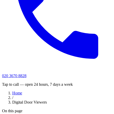
020 3670 8828
Tap to call — open 24 hours, 7 days a week
Home
/
Digital Door Viewers
On this page