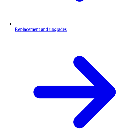
Replacement and upgrades