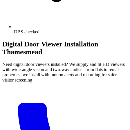
DBS checked
Digital Door Viewer Installation
Thamesmead
Need digital door viewers installed? We supply and fit HD viewers
with wide-angle vision and two-way audio – from flats to rental
properties, we install with motion alerts and recording for safer
visitor screening