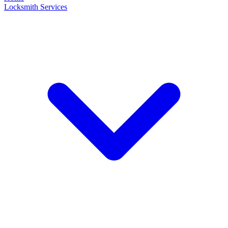
Locksmith Services