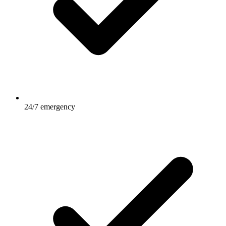
24/7 emergency