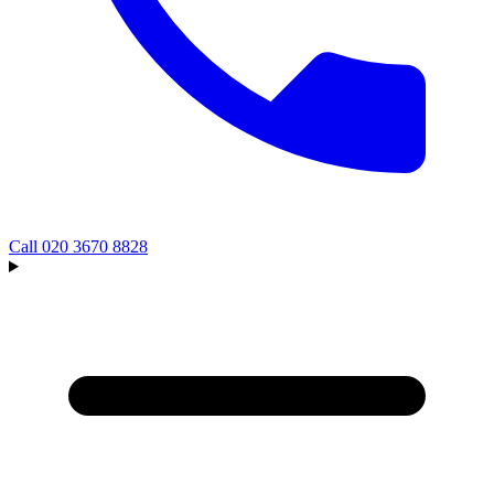
Call
020 3670 8828