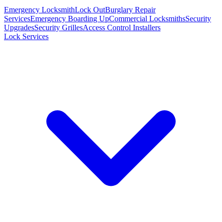
Emergency Locksmith
Lock Out
Burglary Repair
Services
Emergency Boarding Up
Commercial Locksmiths
Security
Upgrades
Security Grilles
Access Control Installers
Lock Services