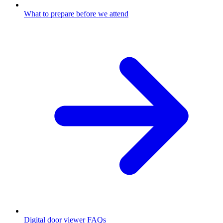
What to prepare before we attend
Digital door viewer FAQs