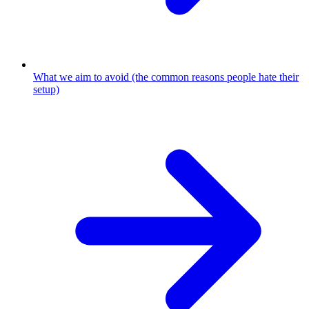
What we aim to avoid (the common reasons people hate their
setup)