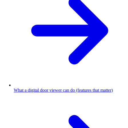
What a digital door viewer can do (features that matter)