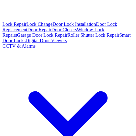
Lock Repair
Lock Change
Door Lock Installation
Door Lock
Replacement
Door Repair
Door Closers
Window Lock
Repairs
Garage Door Lock Repair
Roller Shutter Lock Repair
Smart
Door Locks
Digital Door Viewers
CCTV & Alarms