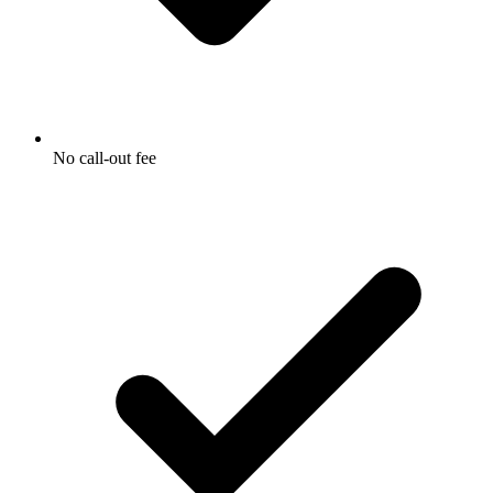
No call-out fee