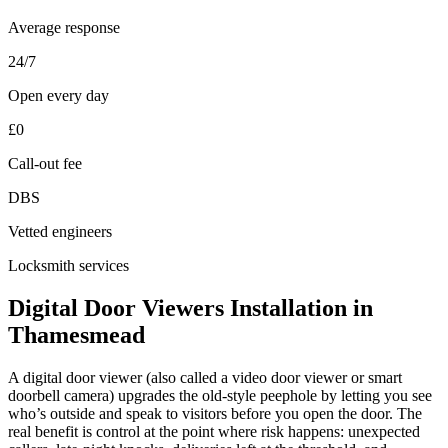
Average response
24/7
Open every day
£0
Call-out fee
DBS
Vetted engineers
Locksmith services
Digital Door Viewers Installation in
Thamesmead
A digital door viewer (also called a video door viewer or smart
doorbell camera) upgrades the old-style peephole by letting you see
who’s outside and speak to visitors before you open the door. The
real benefit is control at the point where risk happens: unexpected