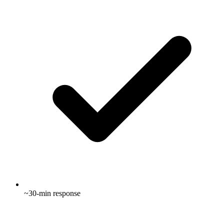
~30-min response