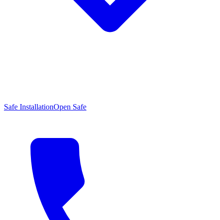
Safe Installation
Open Safe