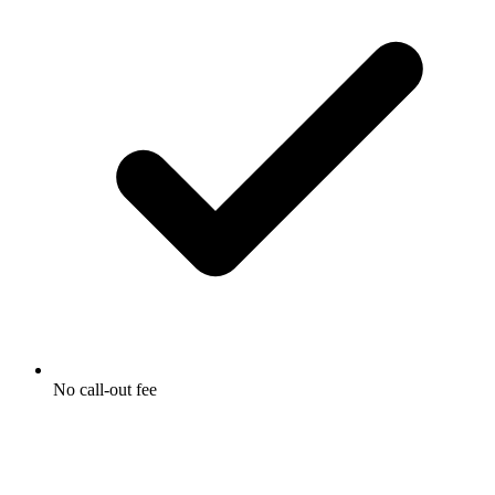
No call-out fee