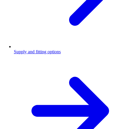
Supply and fitting options